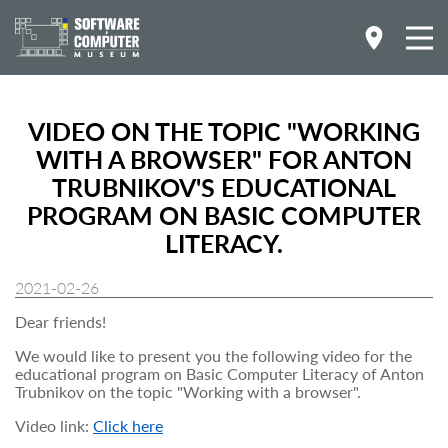
VIDEO ON THE TOPIC "WORKING
WITH A BROWSER" FOR ANTON
TRUBNIKOV'S EDUCATIONAL
PROGRAM ON BASIC COMPUTER
LITERACY.
2021-02-26
Dear friends!
We would like to present you the following video for the
educational program on Basic Computer Literacy of Anton
Trubnikov on the topic "Working with a browser".
Video link:
Click here