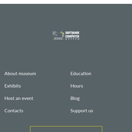
About museum
Education
Exhibits
Hours
Host an event
Blog
Contacts
Support us