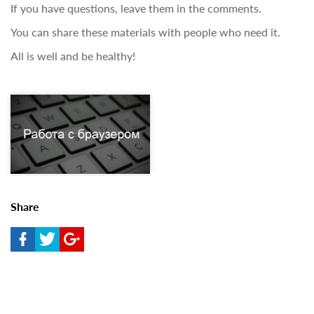
If you have questions, leave them in the comments.
You can share these materials with people who need it.
All is well and be healthy!
Share