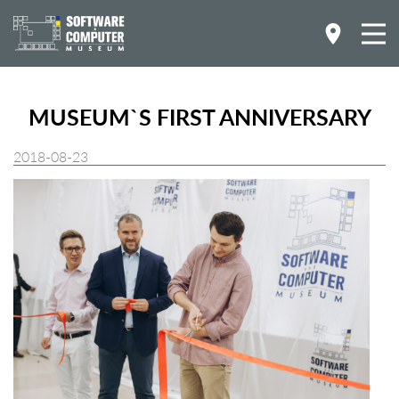
MUSEUM`S FIRST ANNIVERSARY
2018-08-23