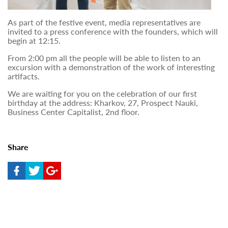
As part of the festive event, media representatives are
invited to a press conference with the founders, which will
begin at 12:15.
From 2:00 pm all the people will be able to listen to an
excursion with a demonstration of the work of interesting
artifacts.
We are waiting for you on the celebration of our first
birthday at the address: Kharkov, 27, Prospect Nauki,
Business Center Capitalist, 2nd floor.
Share