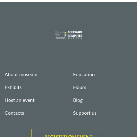
About museum
Education
Exhibits
Hours
Host an event
Blog
Contacts
Support us
REGISTER ON EVENT