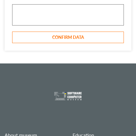
CONFIRM DATA
About museum
Education