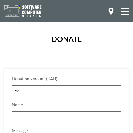
DONATE
.
Donation amount (UAH):
Name
Message