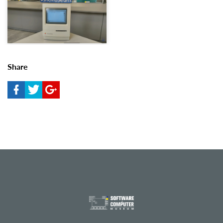
Share