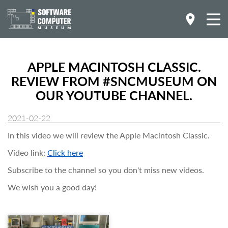
APPLE MACINTOSH CLASSIC.
REVIEW FROM #SNCMUSEUM ON
OUR YOUTUBE CHANNEL.
2021-02-22
In this video we will review the Apple Macintosh Classic.
Video link:
Click here
Subscribe to the channel so you don't miss new videos.
We wish you a good day!