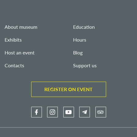
About museum
Education
Exhibits
Hours
Host an event
Blog
Contacts
Support us
REGISTER ON EVENT